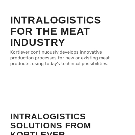
INTRALOGISTICS
FOR THE MEAT
INDUSTRY
Kortlever continuously develops innovative
production processes for new or existing meat
products, using today’s technical possibilities.
INTRALOGISTICS
SOLUTIONS FROM
KORTLEVER