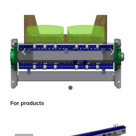
1
2
For products