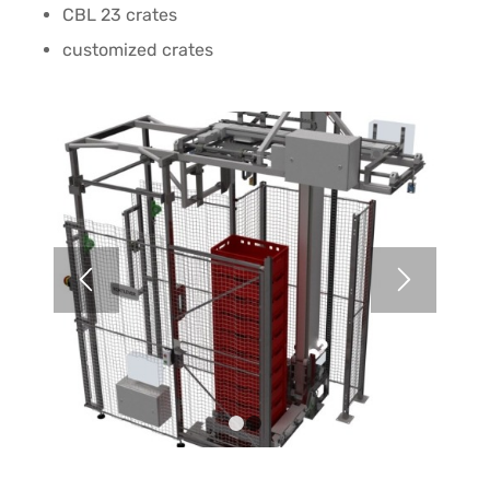
CBL 23 crates
customized crates
1
2