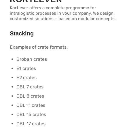
Kortlever offers a complete programme for
intralogistic processes in your company. We design
customized solutions – based on modular concepts.
Stacking
Examples of crate formats:
Broban crates
E1 crates
E2 crates
CBL 7 crates
CBL 8 crates
CBL 11 crates
CBL 15 crates
CBL 17 crates