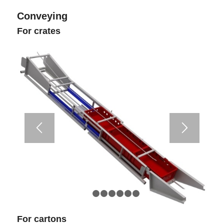
Conveying
For crates
1
2
3
4
5
6
7
For cartons