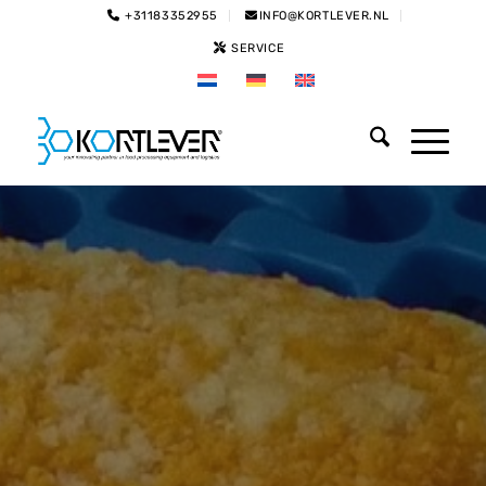
+31183352955
INFO@KORTLEVER.NL
SERVICE