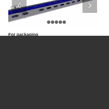
1
2
3
4
5
6
For packaging