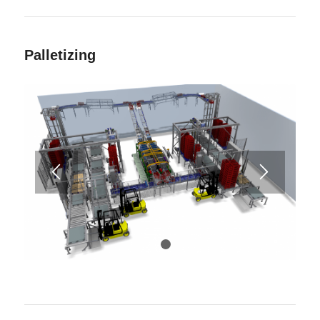
Palletizing
1
2